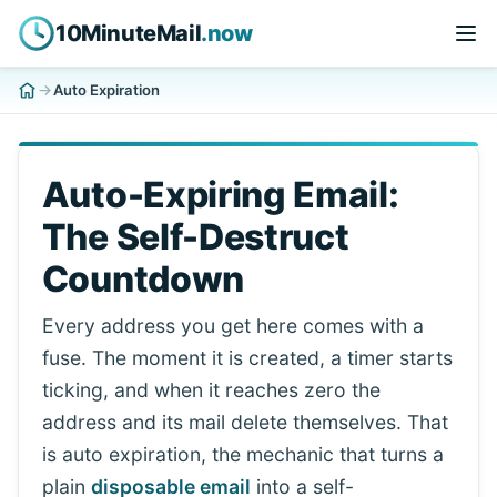
10MinuteMail
.now
Auto Expiration
Auto-Expiring Email:
The Self-Destruct
Countdown
Every address you get here comes with a
fuse. The moment it is created, a timer starts
ticking, and when it reaches zero the
address and its mail delete themselves. That
is auto expiration, the mechanic that turns a
plain
disposable email
into a self-