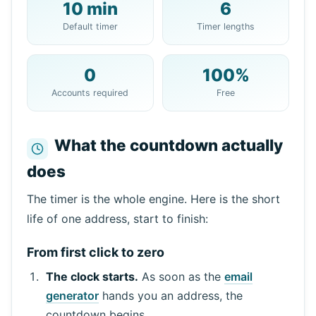
10 min
6
Your 10 Minute Mail Address:
Default timer
Timer lengths
0
100%
Copy
QR
Accounts required
Free
What the countdown actually
does
Next refresh in
15
seconds
Sender
Subject
Action
The timer is the whole engine. Here is the short
life of one address, start to finish:
From first click to zero
The clock starts.
As soon as the
email
generator
hands you an address, the
countdown begins.