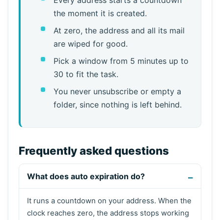
the moment it is created.
At zero, the address and all its mail
are wiped for good.
Pick a window from 5 minutes up to
30 to fit the task.
You never unsubscribe or empty a
folder, since nothing is left behind.
Frequently asked questions
What does auto expiration do?
It runs a countdown on your address. When the
clock reaches zero, the address stops working