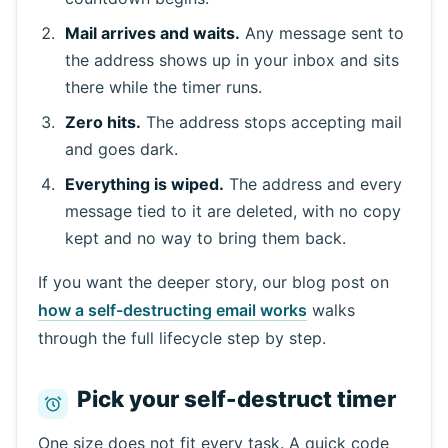
Mail arrives and waits.
Any message sent to
Waiting for incoming emails...
the address shows up in your inbox and sits
there while the timer runs.
Refresh
Zero hits.
The address stops accepting mail
and goes dark.
Everything is wiped.
The address and every
message tied to it are deleted, with no copy
kept and no way to bring them back.
If you want the deeper story, our blog post on
how a self-destructing email works
walks
through the full lifecycle step by step.
Pick your self-destruct timer
One size does not fit every task. A quick code