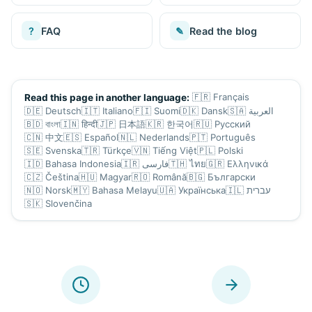
?
FAQ
✎
Read the blog
🇫🇷
Français
Read this page in another language:
🇩🇪
Deutsch
🇮🇹
Italiano
🇫🇮
Suomi
🇩🇰
Dansk
🇸🇦
العربية
🇧🇩
বাংলা
🇮🇳
हिन्दी
🇯🇵
日本語
🇰🇷
한국어
🇷🇺
Русский
🇨🇳
中文
🇪🇸
Español
🇳🇱
Nederlands
🇵🇹
Português
🇸🇪
Svenska
🇹🇷
Türkçe
🇻🇳
Tiếng Việt
🇵🇱
Polski
🇮🇩
Bahasa Indonesia
🇮🇷
فارسی
🇹🇭
ไทย
🇬🇷
Ελληνικά
🇨🇿
Čeština
🇭🇺
Magyar
🇷🇴
Română
🇧🇬
Български
🇳🇴
Norsk
🇲🇾
Bahasa Melayu
🇺🇦
Українська
🇮🇱
עברית
🇸🇰
Slovenčina