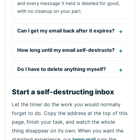
and every message it held is deleted for good,
with no cleanup on your part.
Can I get my email back after it expires?
How long until my email self-destructs?
Do I have to delete anything myself?
Start a self-destructing inbox
Let the timer do the work you would normally
forget to do. Copy the address at the top of this
page, finish your task, and watch the whole
thing disappear on its own. When you want the
standard experience, our
temp mail
runs the