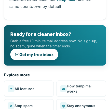
same countdown by default.
Ready for a cleaner inbox?
Grab a free 10 minute mail address now. No sign-up,
no spam, gone when the timer ends.
Get my free inbox
Explore more
How temp mail
✦
All features
✉
works
✕
Stop spam
◎
Stay anonymous