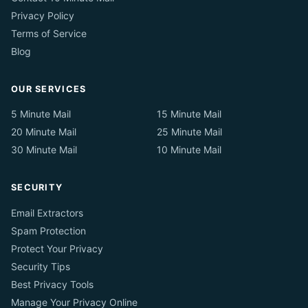
Privacy Policy
Terms of Service
Blog
OUR SERVICES
5 Minute Mail
15 Minute Mail
20 Minute Mail
25 Minute Mail
30 Minute Mail
10 Minute Mail
SECURITY
Email Extractors
Spam Protection
Protect Your Privacy
Security Tips
Best Privacy Tools
Manage Your Privacy Online