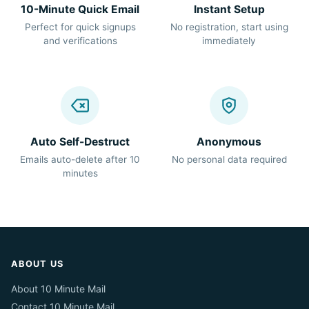
10-Minute Quick Email
Instant Setup
Perfect for quick signups
No registration, start using
and verifications
immediately
Auto Self-Destruct
Anonymous
Emails auto-delete after 10
No personal data required
minutes
ABOUT US
About 10 Minute Mail
Contact 10 Minute Mail