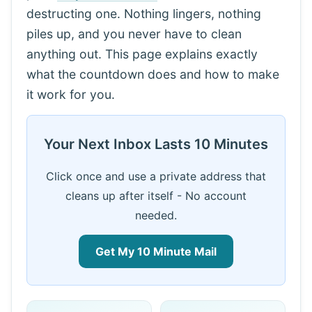
destructing one. Nothing lingers, nothing
piles up, and you never have to clean
anything out. This page explains exactly
what the countdown does and how to make
it work for you.
Your Next Inbox Lasts 10 Minutes
Click once and use a private address that
cleans up after itself - No account
needed.
Get My 10 Minute Mail