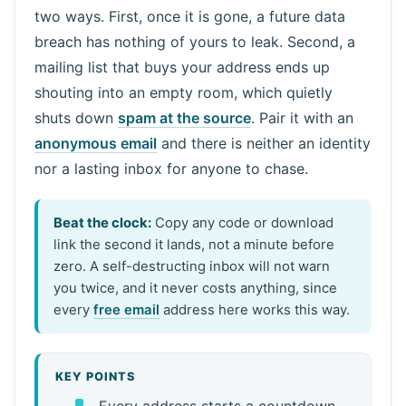
two ways. First, once it is gone, a future data
breach has nothing of yours to leak. Second, a
mailing list that buys your address ends up
shouting into an empty room, which quietly
shuts down
spam at the source
. Pair it with an
anonymous email
and there is neither an identity
nor a lasting inbox for anyone to chase.
Beat the clock:
Copy any code or download
link the second it lands, not a minute before
zero. A self-destructing inbox will not warn
you twice, and it never costs anything, since
every
free email
address here works this way.
KEY POINTS
Every address starts a countdown