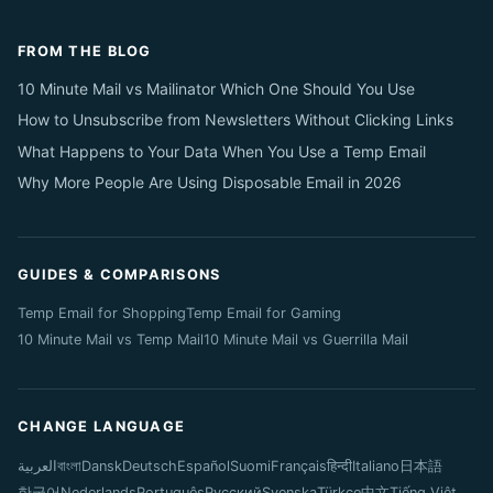
FROM THE BLOG
10 Minute Mail vs Mailinator Which One Should You Use
How to Unsubscribe from Newsletters Without Clicking Links
What Happens to Your Data When You Use a Temp Email
Why More People Are Using Disposable Email in 2026
GUIDES & COMPARISONS
Temp Email for Shopping
Temp Email for Gaming
10 Minute Mail vs Temp Mail
10 Minute Mail vs Guerrilla Mail
CHANGE LANGUAGE
العربية
বাংলা
Dansk
Deutsch
Español
Suomi
Français
हिन्दी
Italiano
日本語
한국어
Nederlands
Português
Русский
Svenska
Türkçe
中文
Tiếng Việt