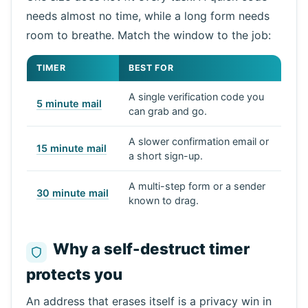
needs almost no time, while a long form needs
room to breathe. Match the window to the job:
TIMER
BEST FOR
A single verification code you
5 minute mail
can grab and go.
A slower confirmation email or
15 minute mail
a short sign-up.
A multi-step form or a sender
30 minute mail
known to drag.
Why a self-destruct timer
protects you
An address that erases itself is a privacy win in