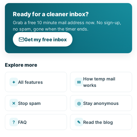
Ready for a cleaner inbox?
Grab a free 10 minute mail address now. No sign-up,
no spam, gone when the timer ends.
Get my free inbox
Explore more
How temp mail
✦
All features
✉
works
✕
Stop spam
◎
Stay anonymous
?
FAQ
✎
Read the blog