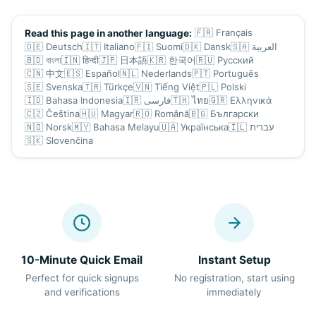
🇫🇷
Français
Read this page in another language:
🇩🇪
Deutsch
🇮🇹
Italiano
🇫🇮
Suomi
🇩🇰
Dansk
🇸🇦
العربية
🇧🇩
বাংলা
🇮🇳
हिन्दी
🇯🇵
日本語
🇰🇷
한국어
🇷🇺
Русский
🇨🇳
中文
🇪🇸
Español
🇳🇱
Nederlands
🇵🇹
Português
🇸🇪
Svenska
🇹🇷
Türkçe
🇻🇳
Tiếng Việt
🇵🇱
Polski
🇮🇩
Bahasa Indonesia
🇮🇷
فارسی
🇹🇭
ไทย
🇬🇷
Ελληνικά
🇨🇿
Čeština
🇭🇺
Magyar
🇷🇴
Română
🇧🇬
Български
🇳🇴
Norsk
🇲🇾
Bahasa Melayu
🇺🇦
Українська
🇮🇱
עברית
🇸🇰
Slovenčina
10-Minute Quick Email
Instant Setup
Perfect for quick signups
No registration, start using
and verifications
immediately