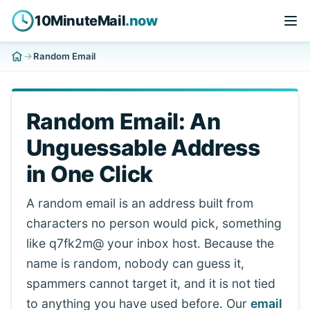
10MinuteMail
.now
Random Email
Random Email: An
Unguessable Address
in One Click
A random email is an address built from
characters no person would pick, something
like q7fk2m@ your inbox host. Because the
name is random, nobody can guess it,
spammers cannot target it, and it is not tied
to anything you have used before. Our
email