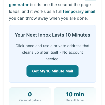
generator
builds one the second the page
loads, and it works as a full
temporary email
you can throw away when you are done.
Your Next Inbox Lasts 10 Minutes
Click once and use a private address that
cleans up after itself - No account
needed.
Get My 10 Minute Mail
0
10 min
Your 10 Minute Mail Address:
Personal details
Default timer