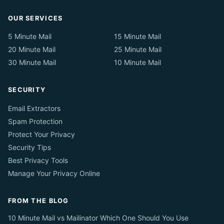
OUR SERVICES
5 Minute Mail
15 Minute Mail
20 Minute Mail
25 Minute Mail
30 Minute Mail
10 Minute Mail
SECURITY
Email Extractors
Spam Protection
Protect Your Privacy
Security Tips
Best Privacy Tools
Manage Your Privacy Online
FROM THE BLOG
10 Minute Mail vs Mailinator Which One Should You Use