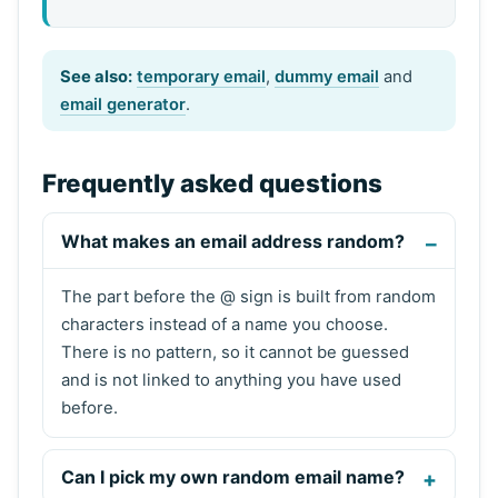
See also:
temporary email
,
dummy email
and
email generator
.
Frequently asked questions
What makes an email address random?
The part before the @ sign is built from random
characters instead of a name you choose.
There is no pattern, so it cannot be guessed
and is not linked to anything you have used
before.
Can I pick my own random email name?