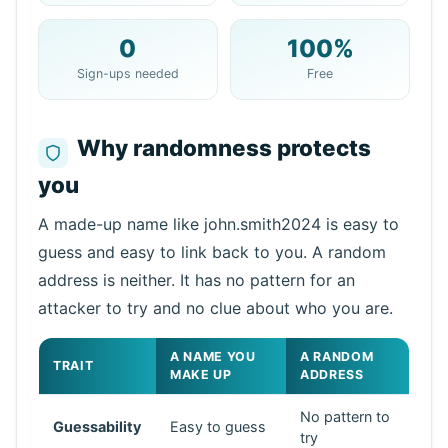
0
100%
Copy
QR
Sign-ups needed
Free
Why randomness protects
you
Next refresh in
15
seconds
Sender
Subject
Action
A made-up name like john.smith2024 is easy to
guess and easy to link back to you. A random
address is neither. It has no pattern for an
attacker to try and no clue about who you are.
A NAME YOU
A RANDOM
TRAIT
MAKE UP
ADDRESS
No pattern to
Guessability
Easy to guess
Waiting for incoming emails...
try