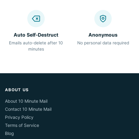
Auto Self-Destruct
Anonymous
Emails auto-delete after 10
No personal data required
minutes
ABOUT US
About 10 Minute Mail
Contact 10 Minute Mail
Privacy Policy
Terms of Service
Blog