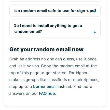
Is a random email safe to use for sign-ups?
Do I need to install anything to get a
random email?
Get your random email now
Grab an address no one can guess, use it once,
and let it vanish. Copy the random email at the
top of this page to get started. For higher-
stakes sign-ups like classifieds or marketplaces,
step up to a
burner email
instead. Find more
answers on our
FAQ hub
.