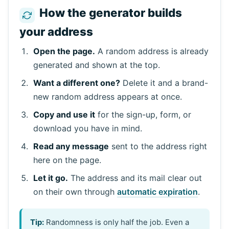
How the generator builds
your address
Open the page.
A random address is already
generated and shown at the top.
Want a different one?
Delete it and a brand-
new random address appears at once.
Copy and use it
for the sign-up, form, or
download you have in mind.
Read any message
sent to the address right
here on the page.
Let it go.
The address and its mail clear out
on their own through
automatic expiration
.
Tip:
Randomness is only half the job. Even a