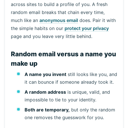
across sites to build a profile of you. A fresh
random email breaks that chain every time,
much like an
anonymous email
does. Pair it with
the simple habits on our
protect your privacy
page and you leave very little behind.
Random email versus a name you
make up
A name you invent
still looks like you, and
it can bounce if someone already took it.
A random address
is unique, valid, and
impossible to tie to your identity.
Both are temporary,
but only the random
one removes the guesswork for you.