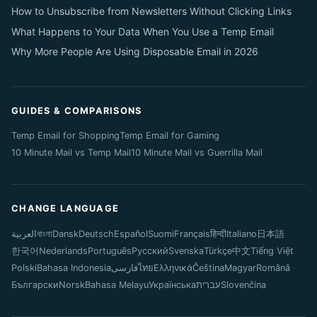
How to Unsubscribe from Newsletters Without Clicking Links
What Happens to Your Data When You Use a Temp Email
Why More People Are Using Disposable Email in 2026
GUIDES & COMPARISONS
Temp Email for Shopping
Temp Email for Gaming
10 Minute Mail vs Temp Mail
10 Minute Mail vs Guerrilla Mail
CHANGE LANGUAGE
العربية
বাংলা
Dansk
Deutsch
Español
Suomi
Français
हिन्दी
Italiano
日本語
한국어
Nederlands
Português
Русский
Svenska
Türkçe
中文
Tiếng Việt
Polski
Bahasa Indonesia
فارسی
ไทย
Ελληνικά
Čeština
Magyar
Română
Български
Norsk
Bahasa Melayu
Українська
עברית
Slovenčina