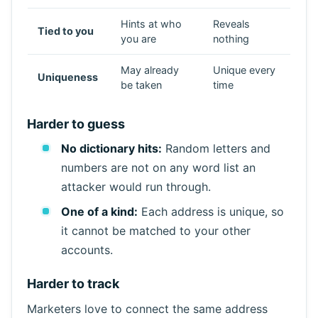
Hints at who
Reveals
Tied to you
Refresh
you are
nothing
May already
Unique every
Uniqueness
be taken
time
Harder to guess
No dictionary hits:
Random letters and
numbers are not on any word list an
attacker would run through.
One of a kind:
Each address is unique, so
it cannot be matched to your other
accounts.
Harder to track
Marketers love to connect the same address