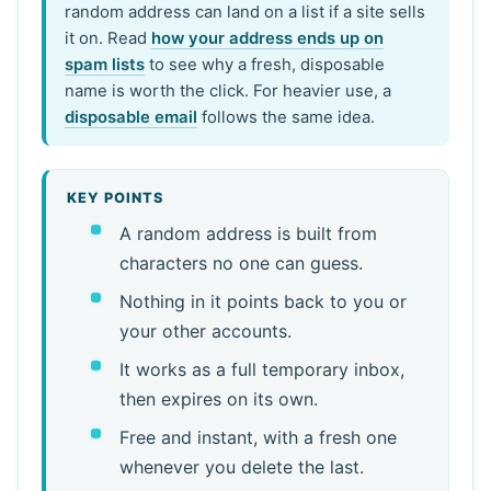
random address can land on a list if a site sells
it on. Read
how your address ends up on
spam lists
to see why a fresh, disposable
name is worth the click. For heavier use, a
disposable email
follows the same idea.
KEY POINTS
A random address is built from
characters no one can guess.
Nothing in it points back to you or
your other accounts.
It works as a full temporary inbox,
then expires on its own.
Free and instant, with a fresh one
whenever you delete the last.