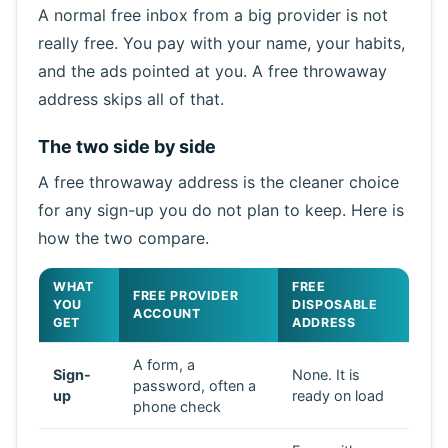
A normal free inbox from a big provider is not
really free. You pay with your name, your habits,
and the ads pointed at you. A free throwaway
address skips all of that.
The two side by side
A free throwaway address is the cleaner choice
for any sign-up you do not plan to keep. Here is
how the two compare.
WHAT
FREE
FREE PROVIDER
YOU
DISPOSABLE
ACCOUNT
GET
ADDRESS
A form, a
Sign-
None. It is
password, often a
up
ready on load
phone check