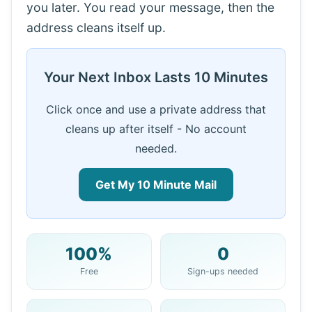
you later. You read your message, then the
address cleans itself up.
Your Next Inbox Lasts 10 Minutes
Click once and use a private address that
cleans up after itself - No account
needed.
Get My 10 Minute Mail
100%
0
Your 10 Minute Mail Address:
Free
Sign-ups needed