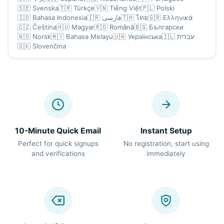
🇸🇪
Svenska
🇹🇷
Türkçe
🇻🇳
Tiếng Việt
🇵🇱
Polski
🇮🇩
Bahasa Indonesia
🇮🇷
فارسی
🇹🇭
ไทย
🇬🇷
Ελληνικά
🇨🇿
Čeština
🇭🇺
Magyar
🇷🇴
Română
🇧🇬
Български
🇳🇴
Norsk
🇲🇾
Bahasa Melayu
🇺🇦
Українська
🇮🇱
עברית
🇸🇰
Slovenčina
10-Minute Quick Email
Instant Setup
Perfect for quick signups
No registration, start using
and verifications
immediately