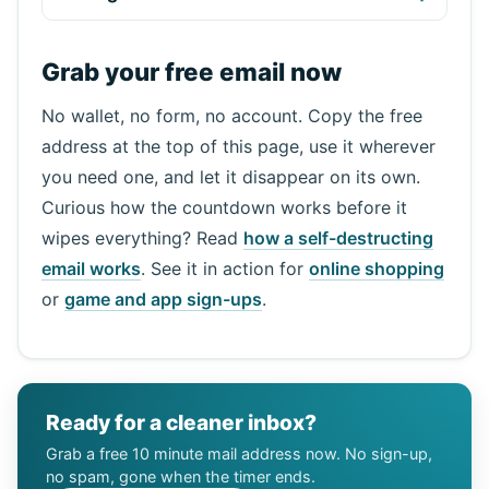
Grab your free email now
No wallet, no form, no account. Copy the free
address at the top of this page, use it wherever
you need one, and let it disappear on its own.
Curious how the countdown works before it
wipes everything? Read
how a self-destructing
email works
. See it in action for
online shopping
or
game and app sign-ups
.
Ready for a cleaner inbox?
Grab a free 10 minute mail address now. No sign-up,
no spam, gone when the timer ends.