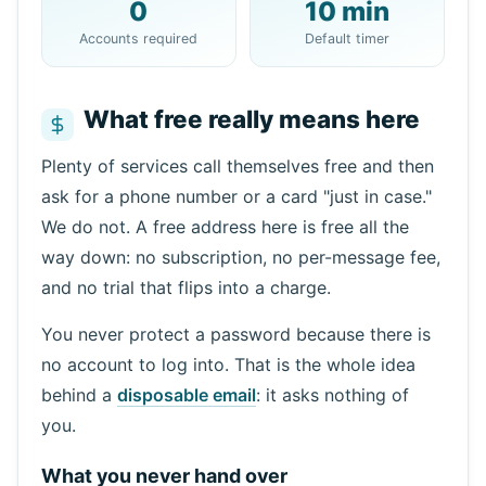
0
10 min
Copy
QR
Accounts required
Default timer
What free really means here
Next refresh in
15
seconds
Plenty of services call themselves free and then
ask for a phone number or a card "just in case."
Sender
Subject
Action
We do not. A free address here is free all the
way down: no subscription, no per-message fee,
and no trial that flips into a charge.
You never protect a password because there is
no account to log into. That is the whole idea
behind a
disposable email
: it asks nothing of
you.
Waiting for incoming emails...
What you never hand over