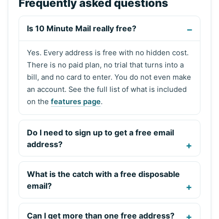
Frequently asked questions
Is 10 Minute Mail really free?
Yes. Every address is free with no hidden cost.
There is no paid plan, no trial that turns into a
bill, and no card to enter. You do not even make
an account. See the full list of what is included
on the
features page
.
Do I need to sign up to get a free email
address?
What is the catch with a free disposable
email?
Can I get more than one free address?