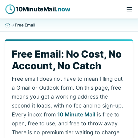
10MinuteMail
.now
Free Email
Free Email: No Cost, No
Account, No Catch
Free email does not have to mean filling out
a Gmail or Outlook form. On this page, free
means you get a working address the
second it loads, with no fee and no sign-up.
Every inbox from
10 Minute Mail
is free to
open, free to use, and free to throw away.
There is no premium tier waiting to charge