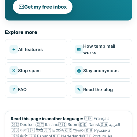
Get my free inbox
Explore more
How temp mail
✦
All features
✉
works
✕
Stop spam
◎
Stay anonymous
?
FAQ
✎
Read the blog
🇫🇷
Français
Read this page in another language:
🇩🇪
Deutsch
🇮🇹
Italiano
🇫🇮
Suomi
🇩🇰
Dansk
🇸🇦
العربية
🇧🇩
বাংলা
🇮🇳
हिन्दी
🇯🇵
日本語
🇰🇷
한국어
🇷🇺
Русский
🇨🇳
中文
🇪🇸
Español
🇳🇱
Nederlands
🇵🇹
Português