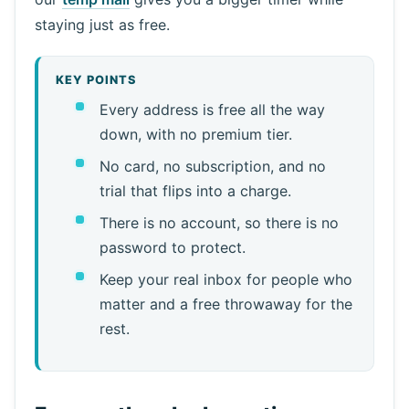
staying just as free.
KEY POINTS
Every address is free all the way
down, with no premium tier.
No card, no subscription, and no
trial that flips into a charge.
There is no account, so there is no
password to protect.
Keep your real inbox for people who
matter and a free throwaway for the
rest.