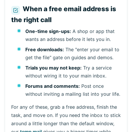
When a free email address is
the right call
One-time sign-ups:
A shop or app that
wants an address before it lets you in.
Free downloads:
The "enter your email to
get the file" gate on guides and demos.
Trials you may not keep:
Try a service
without wiring it to your main inbox.
Forums and comments:
Post once
without inviting a mailing list into your life.
For any of these, grab a free address, finish the
task, and move on. If you need the inbox to stick
around a little longer than the default window,
our
temp mail
gives you a bigger timer while