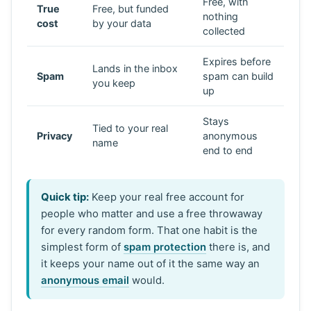
Free, with
True
Free, but funded
nothing
cost
by your data
collected
Expires before
Lands in the inbox
Spam
spam can build
you keep
up
Stays
Tied to your real
Privacy
anonymous
name
end to end
Quick tip:
Keep your real free account for
people who matter and use a free throwaway
for every random form. That one habit is the
simplest form of
spam protection
there is, and
it keeps your name out of it the same way an
anonymous email
would.