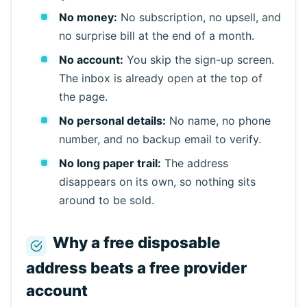
Refresh
No money:
No subscription, no upsell, and
no surprise bill at the end of a month.
No account:
You skip the sign-up screen.
The inbox is already open at the top of
the page.
No personal details:
No name, no phone
number, and no backup email to verify.
No long paper trail:
The address
disappears on its own, so nothing sits
around to be sold.
Why a free disposable
address beats a free provider
account