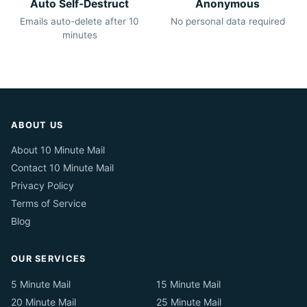
Auto Self-Destruct
Anonymous
Emails auto-delete after 10
No personal data required
minutes
ABOUT US
About 10 Minute Mail
Contact 10 Minute Mail
Privacy Policy
Terms of Service
Blog
OUR SERVICES
5 Minute Mail
15 Minute Mail
20 Minute Mail
25 Minute Mail