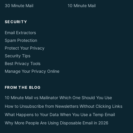
30 Minute Mail
10 Minute Mail
SECURITY
Email Extractors
Spam Protection
Protect Your Privacy
Security Tips
Best Privacy Tools
Manage Your Privacy Online
FROM THE BLOG
10 Minute Mail vs Mailinator Which One Should You Use
How to Unsubscribe from Newsletters Without Clicking Links
What Happens to Your Data When You Use a Temp Email
Why More People Are Using Disposable Email in 2026