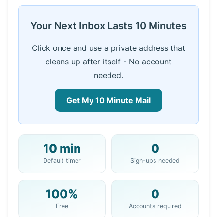
Your Next Inbox Lasts 10 Minutes
Click once and use a private address that
cleans up after itself - No account
needed.
Get My 10 Minute Mail
10 min
0
Your 10 Minute Mail Address:
Default timer
Sign-ups needed
100%
0
Copy
QR
Free
Accounts required