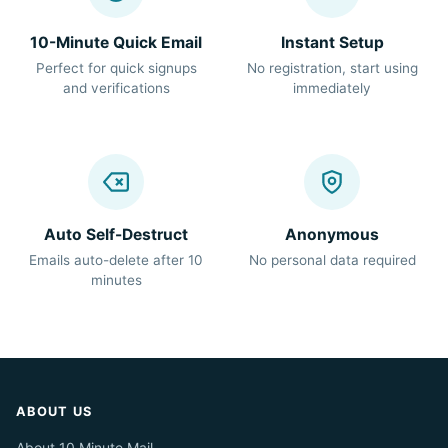
10-Minute Quick Email
Instant Setup
Perfect for quick signups
No registration, start using
and verifications
immediately
Auto Self-Destruct
Anonymous
Emails auto-delete after 10
No personal data required
minutes
ABOUT US
About 10 Minute Mail