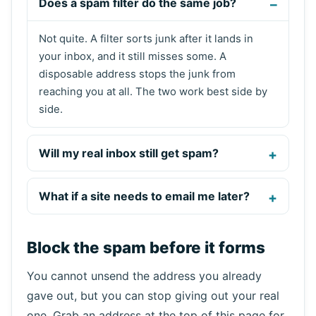
Does a spam filter do the same job?
Not quite. A filter sorts junk after it lands in
your inbox, and it still misses some. A
disposable address stops the junk from
reaching you at all. The two work best side by
side.
Will my real inbox still get spam?
What if a site needs to email me later?
Block the spam before it forms
You cannot unsend the address you already
gave out, but you can stop giving out your real
one. Grab an address at the top of this page for