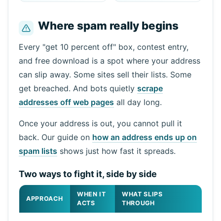
Where spam really begins
Next refresh in
15
seconds
Every "get 10 percent off" box, contest entry,
and free download is a spot where your address
Sender
Subject
Action
can slip away. Some sites sell their lists. Some
get breached. And bots quietly
scrape
addresses off web pages
all day long.
Once your address is out, you cannot pull it
back. Our guide on
how an address ends up on
spam lists
shows just how fast it spreads.
Waiting for incoming emails...
Two ways to fight it, side by side
WHEN IT
WHAT SLIPS
APPROACH
Refresh
ACTS
THROUGH