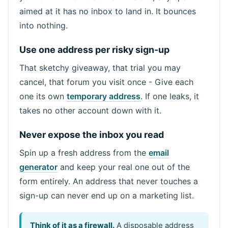
aimed at it has no inbox to land in. It bounces
into nothing.
Use one address per risky sign-up
That sketchy giveaway, that trial you may
cancel, that forum you visit once - Give each
one its own
temporary address
. If one leaks, it
takes no other account down with it.
Never expose the inbox you read
Spin up a fresh address from the
email
generator
and keep your real one out of the
form entirely. An address that never touches a
sign-up can never end up on a marketing list.
Think of it as a firewall.
A disposable address