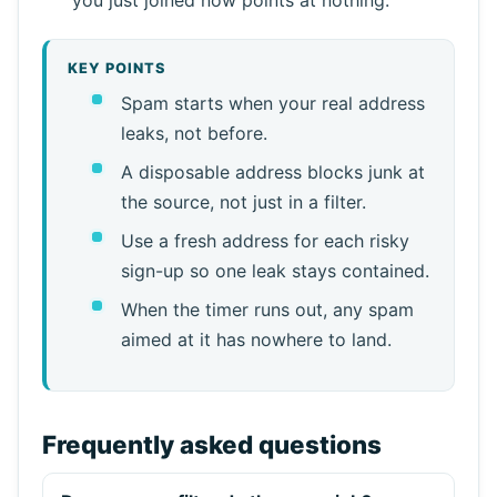
KEY POINTS
Spam starts when your real address
leaks, not before.
A disposable address blocks junk at
the source, not just in a filter.
Use a fresh address for each risky
sign-up so one leak stays contained.
When the timer runs out, any spam
aimed at it has nowhere to land.
Frequently asked questions