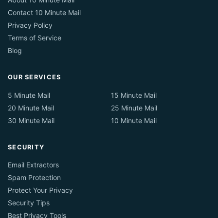
Contact 10 Minute Mail
Privacy Policy
Terms of Service
Blog
OUR SERVICES
5 Minute Mail
15 Minute Mail
20 Minute Mail
25 Minute Mail
30 Minute Mail
10 Minute Mail
SECURITY
Email Extractors
Spam Protection
Protect Your Privacy
Security Tips
Best Privacy Tools