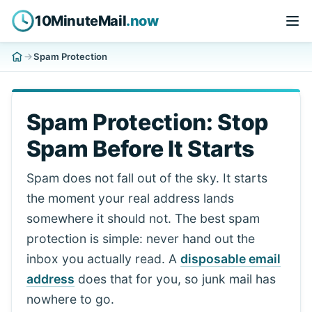
10MinuteMail
.now
Spam Protection
Spam Protection: Stop
Spam Before It Starts
Spam does not fall out of the sky. It starts
the moment your real address lands
somewhere it should not. The best spam
protection is simple: never hand out the
inbox you actually read. A
disposable email
address
does that for you, so junk mail has
nowhere to go.