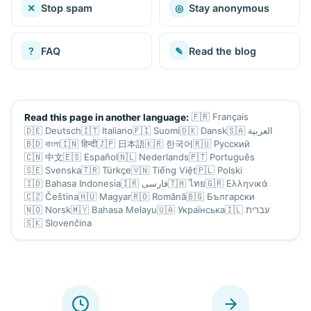
✕
Stop spam
◎
Stay anonymous
?
FAQ
✎
Read the blog
🇫🇷
Français
Read this page in another language:
🇩🇪
Deutsch
🇮🇹
Italiano
🇫🇮
Suomi
🇩🇰
Dansk
🇸🇦
العربية
🇧🇩
বাংলা
🇮🇳
हिन्दी
🇯🇵
日本語
🇰🇷
한국어
🇷🇺
Русский
🇨🇳
中文
🇪🇸
Español
🇳🇱
Nederlands
🇵🇹
Português
🇸🇪
Svenska
🇹🇷
Türkçe
🇻🇳
Tiếng Việt
🇵🇱
Polski
🇮🇩
Bahasa Indonesia
🇮🇷
فارسی
🇹🇭
ไทย
🇬🇷
Ελληνικά
🇨🇿
Čeština
🇭🇺
Magyar
🇷🇴
Română
🇧🇬
Български
🇳🇴
Norsk
🇲🇾
Bahasa Melayu
🇺🇦
Українська
🇮🇱
עברית
🇸🇰
Slovenčina