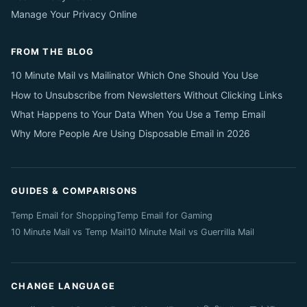
Manage Your Privacy Online
FROM THE BLOG
10 Minute Mail vs Mailinator Which One Should You Use
How to Unsubscribe from Newsletters Without Clicking Links
What Happens to Your Data When You Use a Temp Email
Why More People Are Using Disposable Email in 2026
GUIDES & COMPARISONS
Temp Email for Shopping
Temp Email for Gaming
10 Minute Mail vs Temp Mail
10 Minute Mail vs Guerrilla Mail
CHANGE LANGUAGE