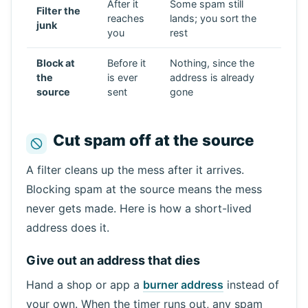
After it
Some spam still
Filter the
reaches
lands; you sort the
junk
you
rest
Block at
Before it
Nothing, since the
the
is ever
address is already
source
sent
gone
Cut spam off at the source
A filter cleans up the mess after it arrives.
Blocking spam at the source means the mess
never gets made. Here is how a short-lived
address does it.
Give out an address that dies
Hand a shop or app a
burner address
instead of
your own. When the timer runs out, any spam