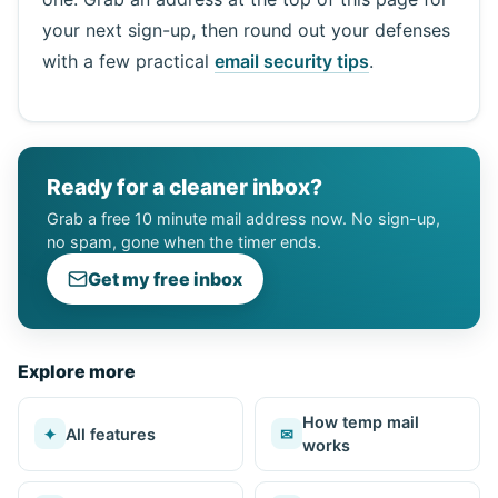
your next sign-up, then round out your defenses
with a few practical
email security tips
.
Ready for a cleaner inbox?
Grab a free 10 minute mail address now. No sign-up,
no spam, gone when the timer ends.
Get my free inbox
Explore more
How temp mail
✦
All features
✉
works