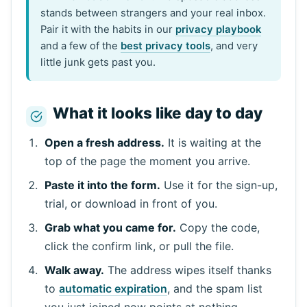
stands between strangers and your real inbox.
Pair it with the habits in our
privacy playbook
and a few of the
best privacy tools
, and very
little junk gets past you.
What it looks like day to day
Open a fresh address.
It is waiting at the
top of the page the moment you arrive.
Paste it into the form.
Use it for the sign-up,
trial, or download in front of you.
Grab what you came for.
Copy the code,
click the confirm link, or pull the file.
Walk away.
The address wipes itself thanks
to
automatic expiration
, and the spam list
you just joined now points at nothing.